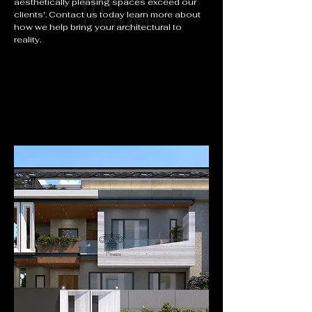
aesthetically pleasing spaces exceed our
clients'. Contact us today learn more about
how we help bring your architectural to
reality.