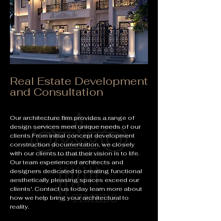
Real Estate Development
and Consultation
Our architecture firm provides a range of
design services meet unique needs of our
clients From initial concept development
construction documentation, we closely
with our clients to that their vision is to life.
Our team experienced architects and
designers dedicated to creating functional
aesthetically pleasing spaces exceed our
clients'. Contact us today learn more about
how we help bring your architectural to
reality.