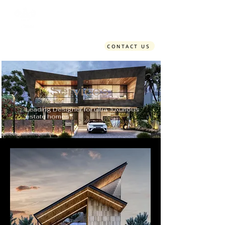
Time Design Studio
CONTACT US
Services
Leading Designer for ultra-luxurious
estate homes