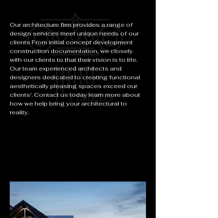
Our architecture firm provides a range of
design services meet unique needs of our
clients From initial concept development
construction documentation, we closely
with our clients to that their vision is to life.
Our team experienced architects and
designers dedicated to creating functional
aesthetically pleasing spaces exceed our
clients'. Contact us today learn more about
how we help bring your architectural to
reality.