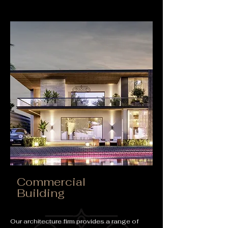
Commercial
Building
Our architecture firm provides a range of