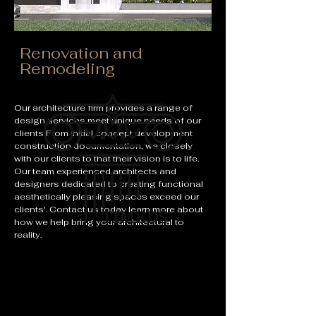
Renovation and
Remodeling
Our architecture firm provides a range of
design services meet unique needs of our
clients From initial concept development
construction documentation, we closely
with our clients to that their vision is to life.
Our team experienced architects and
designers dedicated to creating functional
aesthetically pleasing spaces exceed our
clients'. Contact us today learn more about
how we help bring your architectural to
reality.