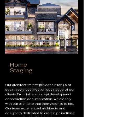
Home
Staging
Our architecture firm provides a range of
design services meet unique needs of our
clients From initial concept development
construction documentation, we closely
with our clients to that their vision is to life.
Our team experienced architects and
designers dedicated to creating functional