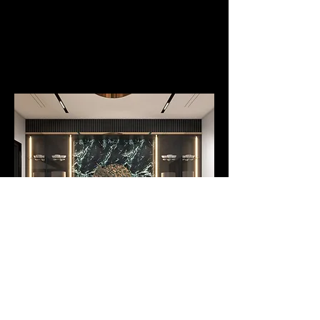
Art Curation and