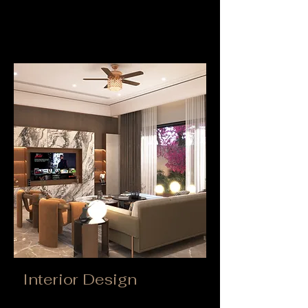
Interior Design