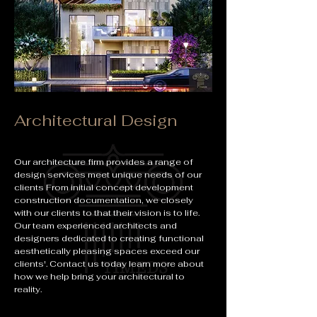
Architectural Design
Our architecture firm provides a range of
design services meet unique needs of our
clients From initial concept development
construction documentation, we closely
with our clients to that their vision is to life.
Our team experienced architects and
designers dedicated to creating functional
aesthetically pleasing spaces exceed our
clients'. Contact us today learn more about
how we help bring your architectural to
reality.