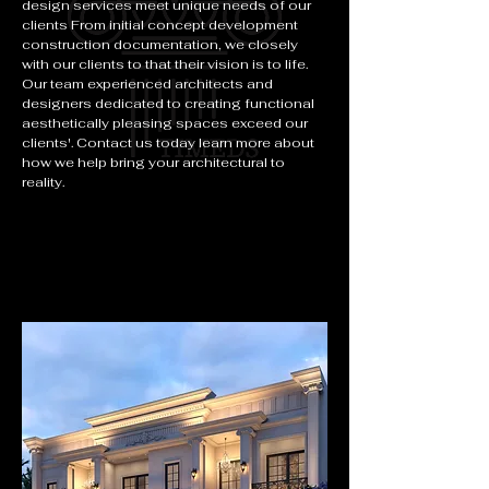
design services meet unique needs of our
clients From initial concept development
construction documentation, we closely
with our clients to that their vision is to life.
Our team experienced architects and
designers dedicated to creating functional
aesthetically pleasing spaces exceed our
clients'. Contact us today learn more about
how we help bring your architectural to
reality.