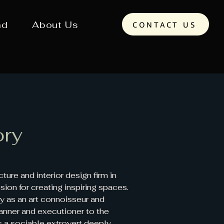
nd
About Us
CONTACT US
ory
ure and interior design firm in
ion for creating inspiring spaces.
by as an art connoisseur and
anner and executioner to the
 is a sociable extrovert deeply