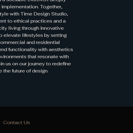
 implementation. Together,
tyle with Time Design Studio,
t to ethical practices and a
city living through innovative
o elevate lifestyles by setting
commercial and residential
end functionality with aesthetics
nvironments that resonate with
in us on our journey to redefine
e the future of design.
Contact Us