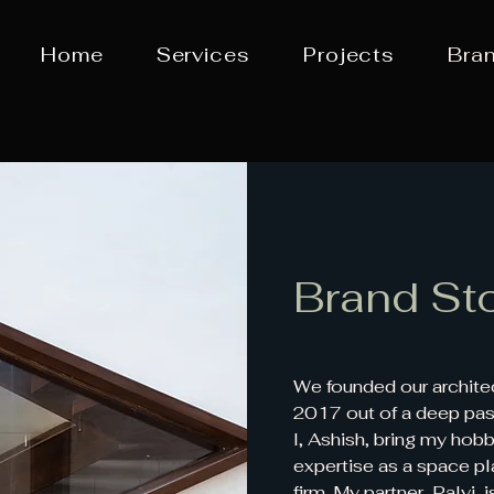
Home
Services
Projects
Bra
Brand St
We founded our architect
2017 out of a deep pass
I, Ashish, bring my hob
expertise as a space pl
firm. My partner, Palvi,