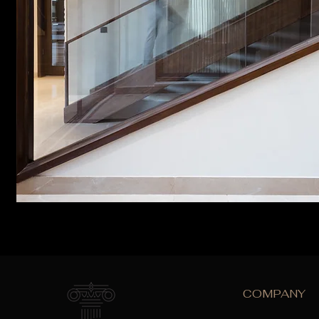
COMPANY