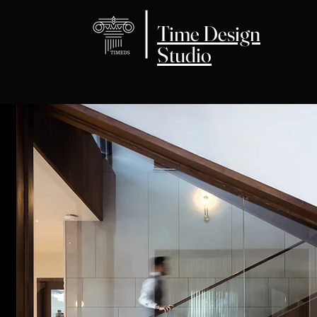
Time Design
Studio