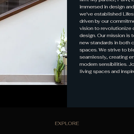
immersed in design and
we've established Lifes
driven by our commitmen
vision to revolutionize 
design. Our mission is t
new standards in both 
spaces. We strive to bl
seamlessly, creating e
modern sensibilities. Jo
living spaces and inspir
EXPLORE